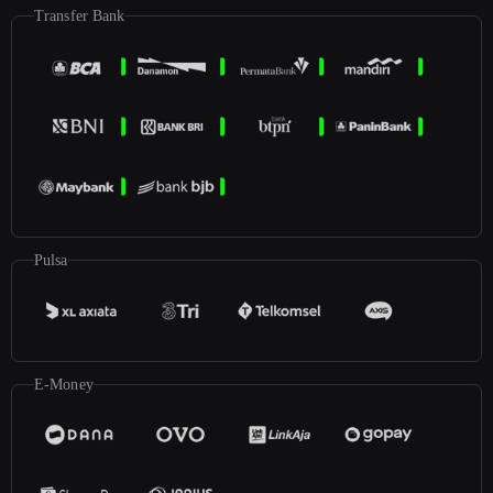
Transfer Bank
Pulsa
E-Money