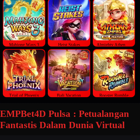
Mahjong Ways 3
Heist Stakes
Almighty Athena Empire
Trial of Phoenix
Bali Vacation
Rooster Rumble
EMPBet4D Pulsa : Petualangan
Fantastis Dalam Dunia Virtual