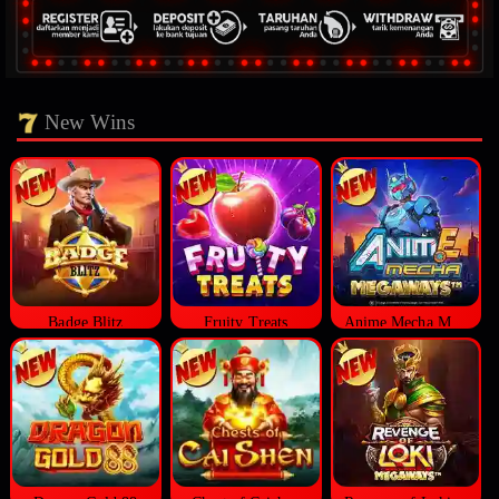
New Wins
Badge Blitz
Fruity Treats
Anime Mecha Megaways