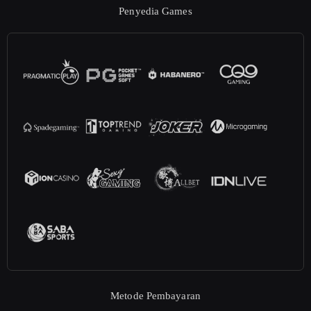
Penyedia Games
Metode Pembayaran