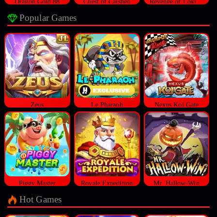
Dragon Gold 88
Chest of Caishen
Revenge of Loki Megaways™
Popular Games
Zeus
Le Pharaoh
Nexus Koi Gate
Piggy Master
Royale Expedition
Mr. Hallow-Win
Hot Games