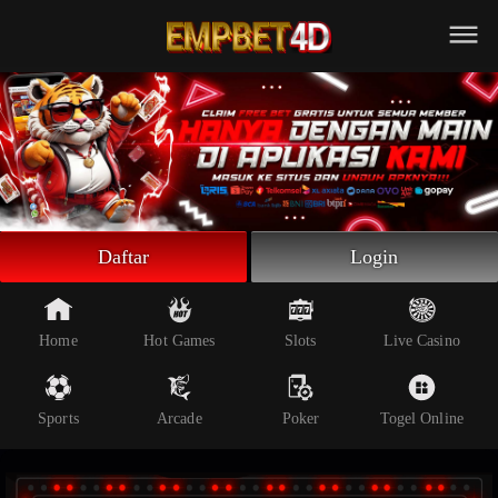
Beranda
Slot Online
Live Casino
Sportsbook
Arcade
Togel Online
Daftar
Login
Poker
Whatsapp
Home
Hot Games
Slots
Live Casino
Telegram
Sports
Arcade
Poker
Togel Online
Livechat